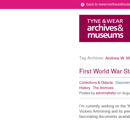
back to www.northeastmus
Tag Archives:
Andrew W. Me
First World War St
Collections & Objects
Discove
History
The Archives
Posted by
administrator
on Augu
I’m currently working on the ‘
Vickers Armstrong and its pre
fascinating documents availabl