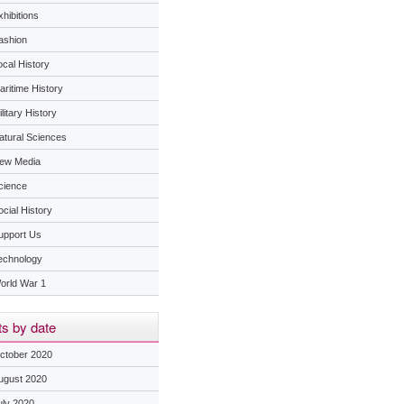
hibitions
ashion
ocal History
aritime History
litary History
atural Sciences
ew Media
cience
ocial History
upport Us
echnology
orld War 1
s by date
ctober 2020
ugust 2020
uly 2020