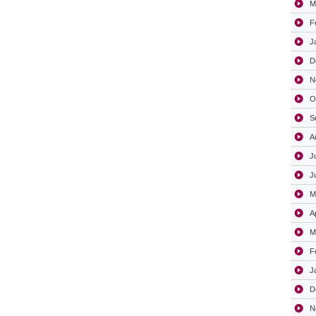
M
F
J
D
N
O
S
A
J
J
M
A
M
F
J
D
N