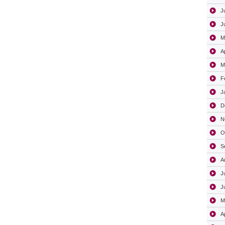
J
J
M
A
M
F
J
D
N
O
S
A
J
J
M
A