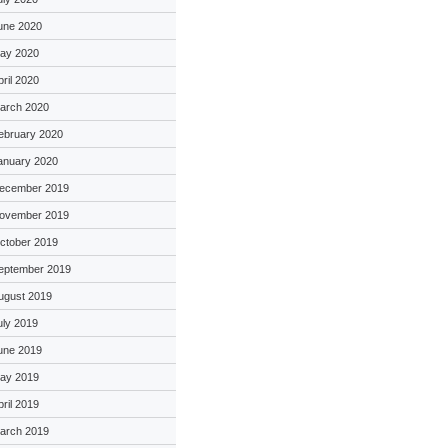
une 2020
ay 2020
pril 2020
arch 2020
ebruary 2020
anuary 2020
ecember 2019
ovember 2019
ctober 2019
eptember 2019
ugust 2019
uly 2019
une 2019
ay 2019
pril 2019
arch 2019