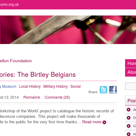
eums.org.uk
llon Foundation
Ho
ories: The Birtley Belgians
Abo
ry Museum
Local History
Military History
Social
Share:
st 12, 2014
Permalink
Comments (25)
Pos
A
Workshop of the World’ project to catalogue the historic records of
decessor companies. This project will make thousands of
D
e to the public for the very first time thanks…
Read more
G
H