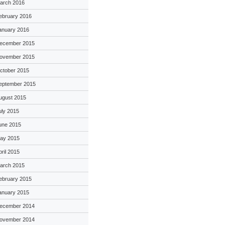
arch 2016
ebruary 2016
anuary 2016
ecember 2015
ovember 2015
ctober 2015
eptember 2015
ugust 2015
uly 2015
une 2015
ay 2015
pril 2015
arch 2015
ebruary 2015
anuary 2015
ecember 2014
ovember 2014