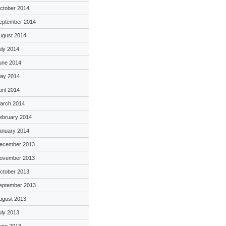
ctober 2014
eptember 2014
ugust 2014
uly 2014
une 2014
ay 2014
pril 2014
arch 2014
ebruary 2014
anuary 2014
ecember 2013
ovember 2013
ctober 2013
eptember 2013
ugust 2013
uly 2013