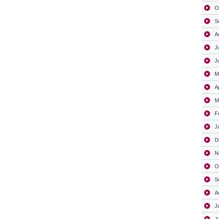
O
S
A
J
J
M
A
M
F
J
D
N
O
S
A
J