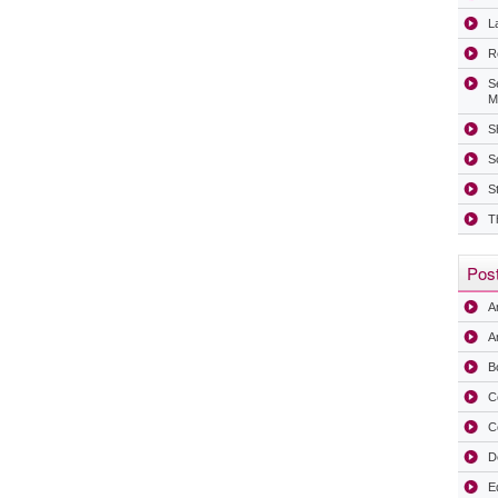
La
R
S
M
Sh
S
S
T
Post
A
Ar
B
C
C
D
E