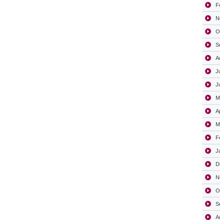
F
N
O
S
A
J
J
M
A
M
F
J
D
N
O
S
A