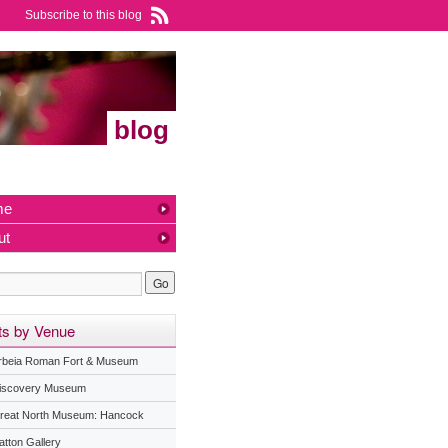
Subscribe to this blog
blog
me
ut
ts by Venue
rbeia Roman Fort & Museum
iscovery Museum
reat North Museum: Hancock
atton Gallery