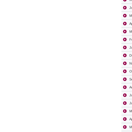
J
M
A
M
F
J
D
N
O
S
A
J
J
M
A
M