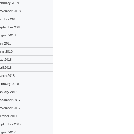
ebruary 2019
ovember 2018
ctober 2018
eptember 2018
ugust 2018
uly 2018
une 2018
ay 2018
pril 2018
arch 2018
ebruary 2018
anuary 2018
ecember 2017
ovember 2017
ctober 2017
eptember 2017
ugust 2017