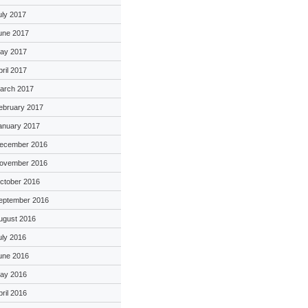
uly 2017
une 2017
ay 2017
pril 2017
arch 2017
ebruary 2017
anuary 2017
ecember 2016
ovember 2016
ctober 2016
eptember 2016
ugust 2016
uly 2016
une 2016
ay 2016
pril 2016