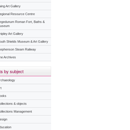
ing Art Gallery
egional Resource Centre
egedunum Roman Fort, Baths &
useum
ipley Art Gallery
outh Shields Museum & Art Gallery
tephenson Steam Railway
he Archives
s by subject
rchaeology
t
ooks
ollections & objects
ollections Management
esign
ducation