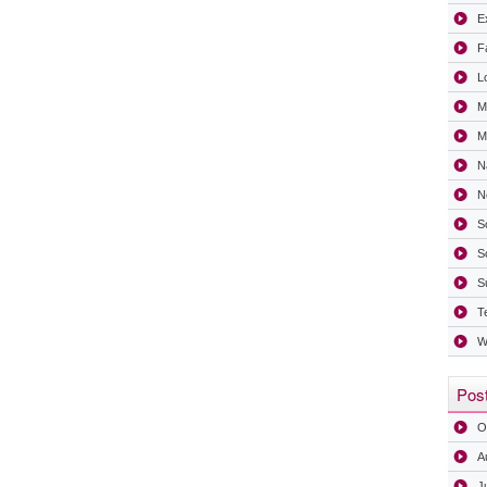
Ex
F
L
M
Mi
N
N
S
S
S
T
W
Post
O
A
J