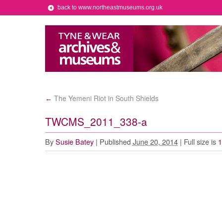
back to www.northeastmuseums.org.uk
The Yemeni Riot in South Shields
←
TWCMS_2011_338-a
By
Susie Batey
|
Published
June 20, 2014
|
Full size is
1