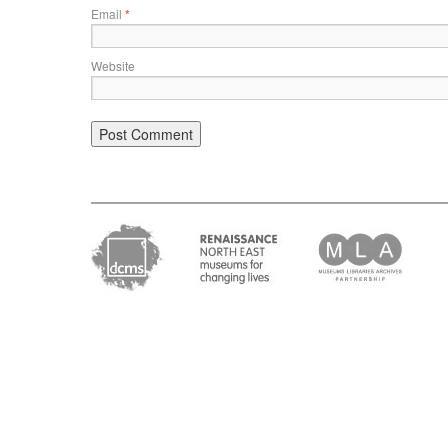
Email
*
Website