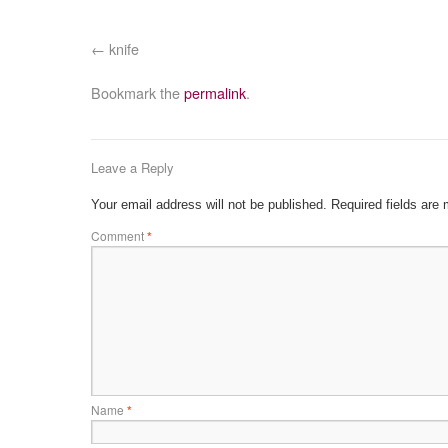
knife
Bookmark the
permalink
.
Leave a Reply
Your email address will not be published.
Required fields are
Comment
*
Name
*