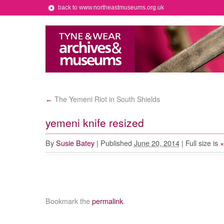
back to www.northeastmuseums.org.uk
The Yemeni Riot in South Shields
←
yemeni knife resized
By
Susie Batey
|
Published
June 20, 2014
|
Full size is
Bookmark the
permalink
.