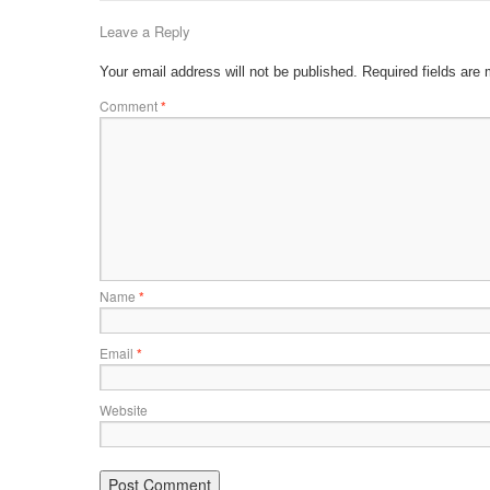
Leave a Reply
Your email address will not be published.
Required fields are
Comment
*
Name
*
Email
*
Website