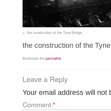
the construction of the Tyne Bridge
the construction of the Tyne
Bookmark the
permalink
.
Leave a Reply
Your email address will not 
Comment
*