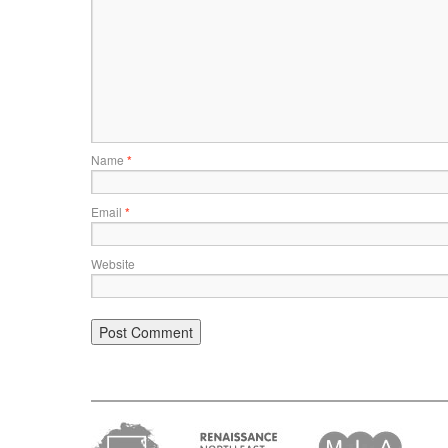
Name
*
Email
*
Website