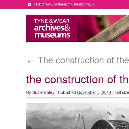
back to www.northeastmuseums.org.uk
The construction of the
←
the construction of t
By
Susie Batey
|
Published
November 5, 2014
|
Full siz