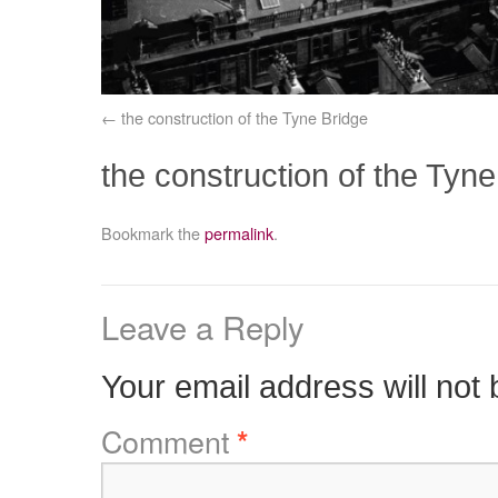
the construction of the Tyne Bridge
the construction of the Tyne
Bookmark the
permalink
.
Leave a Reply
Your email address will not 
Comment
*