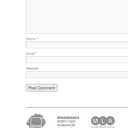
Name
*
Email
*
Website