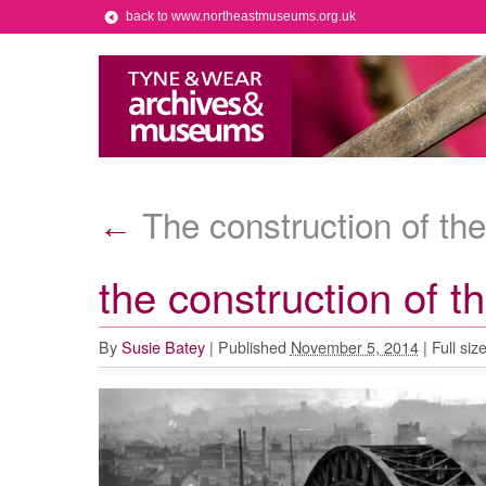
back to www.northeastmuseums.org.uk
The construction of the
←
the construction of t
By
Susie Batey
|
Published
November 5, 2014
|
Full siz