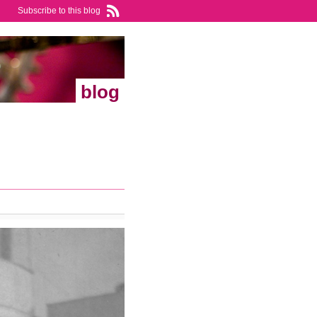
Subscribe to this blog
blog