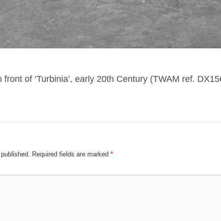
n front of ‘Turbinia’, early 20th Century (TWAM ref. DX15
 published.
Required fields are marked
*