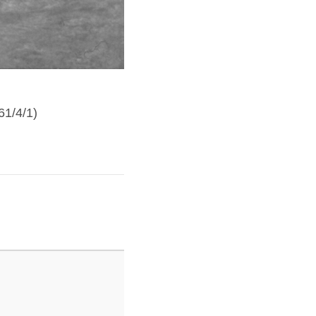
Berengaria4
61/4/1)