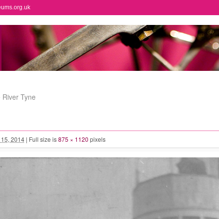
eums.org.uk
e River Tyne
l 15, 2014
|
Full size is
875 × 1120
pixels