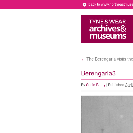
back to www.northeastmus
The Berengaria visits th
←
Berengaria3
By
Susie Batey
|
Published
Apri