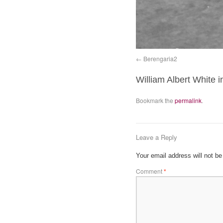
Berengaria2
William Albert White i
Bookmark the
permalink
.
Leave a Reply
Your email address will not be
Comment
*