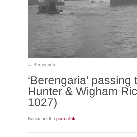
Berengaria
‘Berengaria’ passing
Hunter & Wigham Ric
1027)
Bookmark the
permalink
.