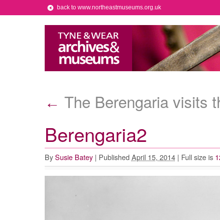
back to www.northeastmuseums.org.uk
The Berengaria visits t
←
Berengaria2
By
Susie Batey
|
Published
April 15, 2014
|
Full size is
1