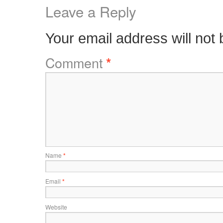
Leave a Reply
Your email address will not 
Comment
*
Name
*
Email
*
Website