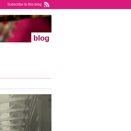
Subscribe to this blog
blog