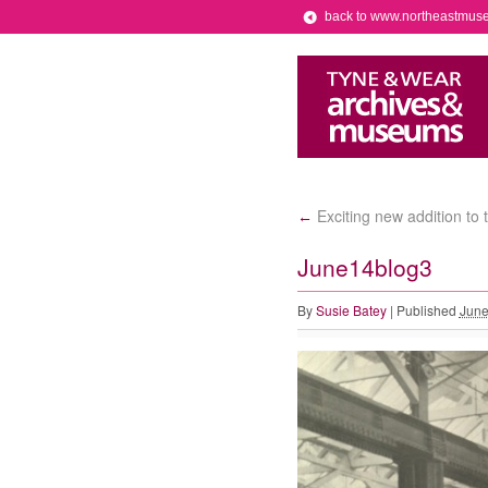
back to www.northeastmus
Exciting new addition to 
←
June14blog3
By
Susie Batey
|
Published
June