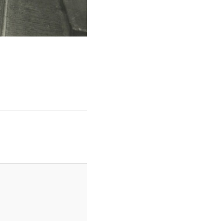
June14blog4