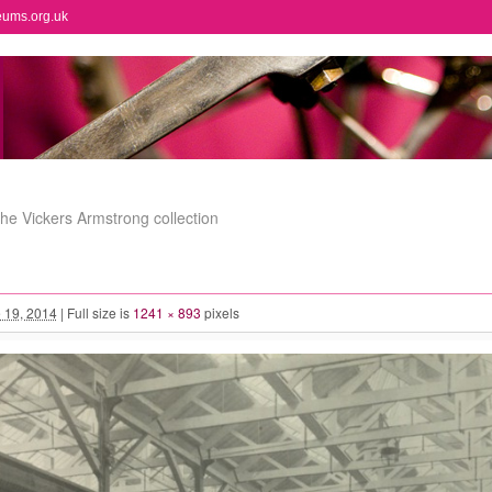
eums.org.uk
the Vickers Armstrong collection
 19, 2014
|
Full size is
1241 × 893
pixels