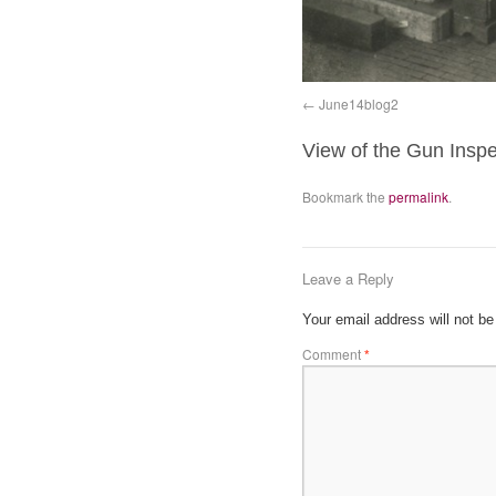
June14blog2
View of the Gun Insp
Bookmark the
permalink
.
Leave a Reply
Your email address will not be
Comment
*