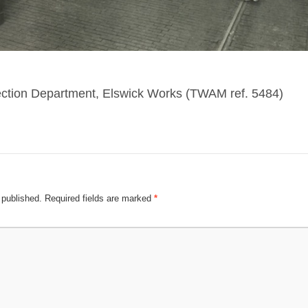
ection Department, Elswick Works (TWAM ref. 5484)
 published.
Required fields are marked
*