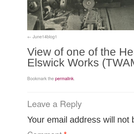
June14blog1
View of one of the H
Elswick Works (TWAM
Bookmark the
permalink
.
Leave a Reply
Your email address will not 