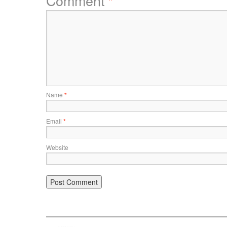
Comment
*
Name
*
Email
*
Website