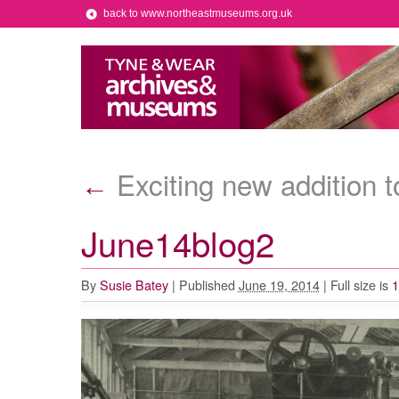
back to www.northeastmuseums.org.uk
Exciting new addition t
←
June14blog2
By
Susie Batey
|
Published
June 19, 2014
|
Full size is
1