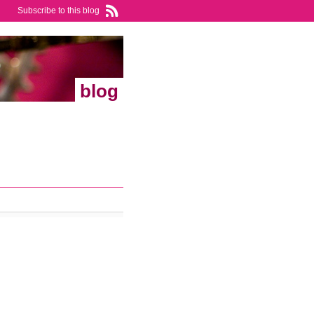
Subscribe to this blog
blog