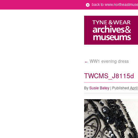
back to www.northeastmus
WW1 evening dress
←
TWCMS_J8115d
By
Susie Batey
|
Published
Apri