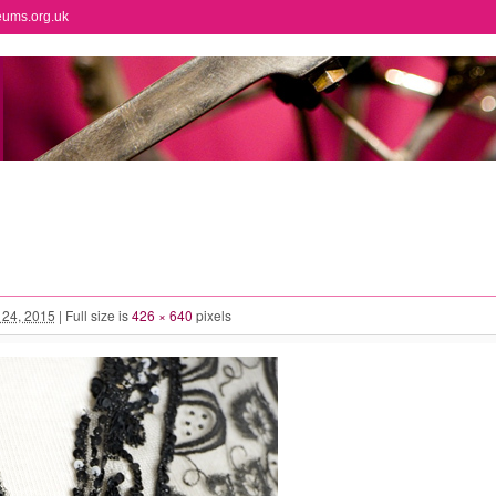
eums.org.uk
l 24, 2015
|
Full size is
426 × 640
pixels