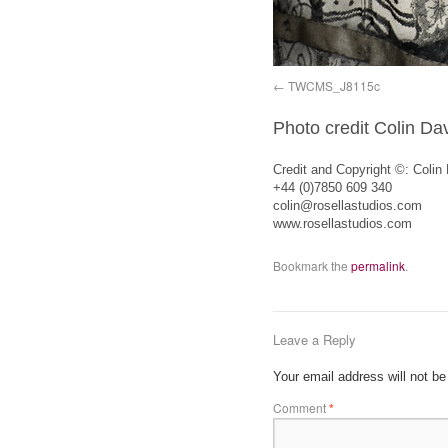
TWCMS_J8115c
Photo credit Colin Da
Credit and Copyright ©: Colin
+44 (0)7850 609 340
colin@rosellastudios.com
www.rosellastudios.com
Bookmark the
permalink
.
Leave a Reply
Your email address will not be
Comment
*