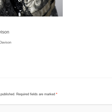
vison
 Davison
 published.
Required fields are marked
*