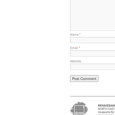
Name
*
Email
*
Website