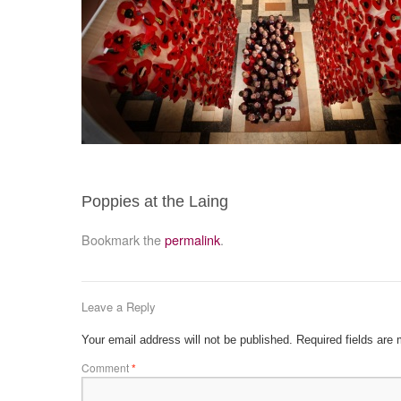
Poppies at the Laing
Bookmark the
permalink
.
Leave a Reply
Your email address will not be published.
Required fields are
Comment
*