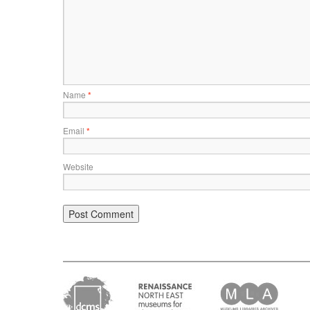
Name
*
Email
*
Website