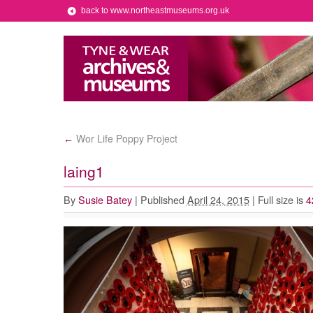
back to www.northeastmuseums.org.uk
Wor Life Poppy Project
←
laing1
By
Susie Batey
|
Published
April 24, 2015
|
Full size is
4