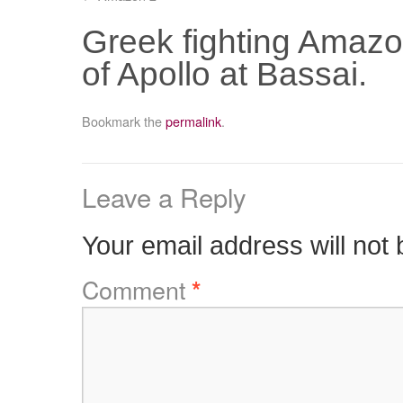
Greek fighting Amazon
of Apollo at Bassai.
Bookmark the
permalink
.
Leave a Reply
Your email address will not 
Comment
*