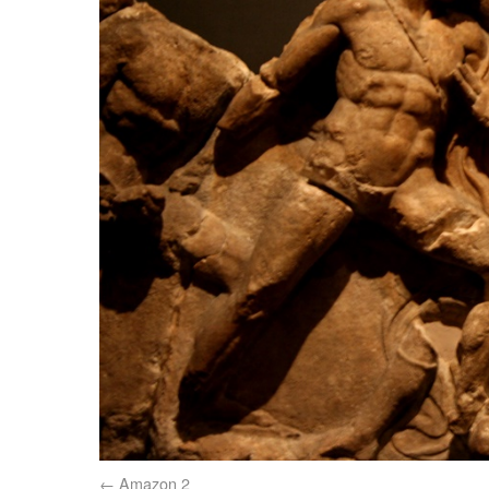
Amazon 2