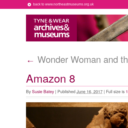
back to www.northeastmuseums.org.uk
Wonder Woman and t
←
Amazon 8
By
Susie Batey
|
Published
June 16, 2017
|
Full size is
1