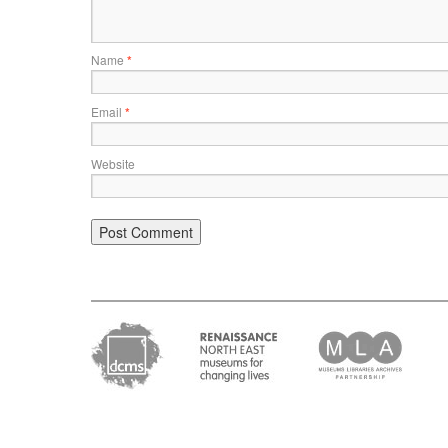
Name
*
Email
*
Website