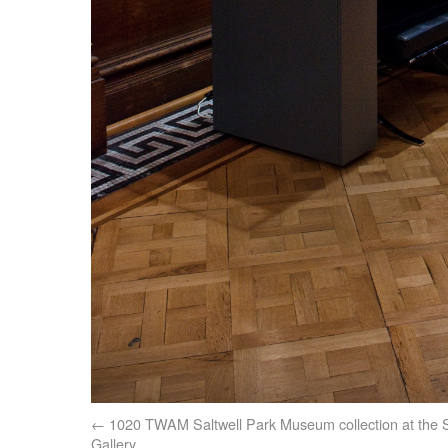
1020 TWAM Saltwell Park Museum collection at the S
Gallery