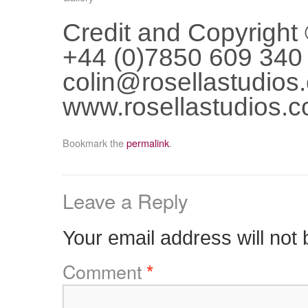
Credit and Copyright
+44 (0)7850 609 340
colin@rosellastudios
www.rosellastudios.
Bookmark the
permalink
.
Leave a Reply
Your email address will not 
Comment
*