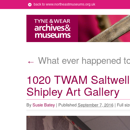
back to www.northeastmuseums.org.uk
What ever happened to
←
1020 TWAM Saltwell 
Shipley Art Gallery
By
Susie Batey
|
Published
September 7, 2016
|
Full siz