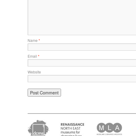
Name
*
Email
*
Website