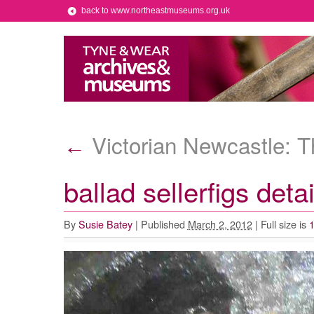
back to www.northeastmuseums.org.uk
Victorian Newcastle: T
←
ballad sellerfigs det
By
Susie Batey
|
Published
March 2, 2012
|
Full size is
1