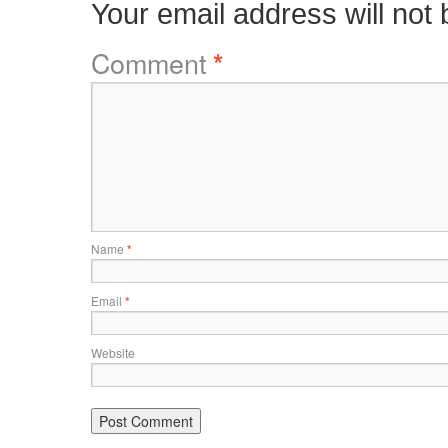
Your email address will not 
Comment
*
Name
*
Email
*
Website