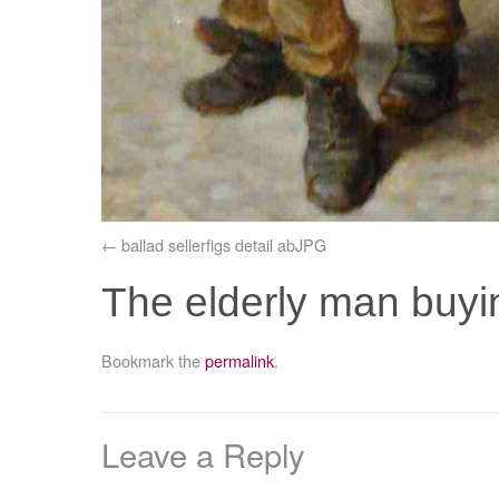
ballad sellerfigs detail abJPG
The elderly man buyi
Bookmark the
permalink
.
Leave a Reply