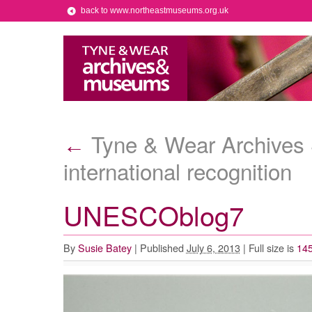
back to www.northeastmuseums.org.uk
Tyne & Wear Archives S
←
international recognition
UNESCOblog7
By
Susie Batey
|
Published
July 6, 2013
|
Full size is
145