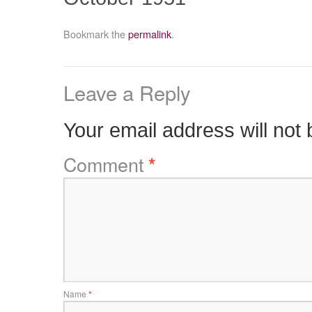
Bookmark the
permalink
.
Leave a Reply
Your email address will not 
Comment
*
Name
*