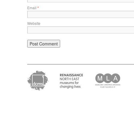
Email
*
Website