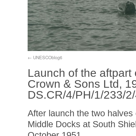
UNESCOblog6
Launch of the aftpart 
Crown & Sons Ltd, 1
DS.CR/4/PH/1/233/2/
After launch the two halves 
Middle Docks at South Shiel
October 1951