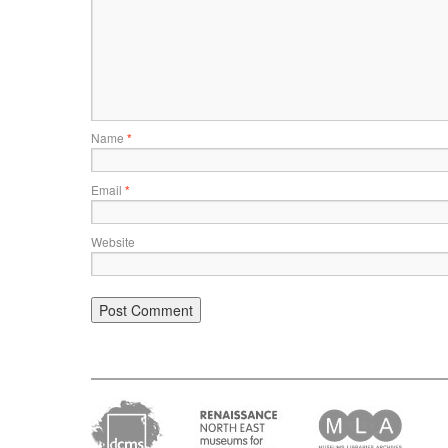
Name
*
Email
*
Website