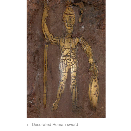
Decorated Roman sword