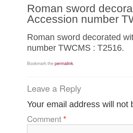
Roman sword decorate
Accession number T
Roman sword decorated with
number TWCMS : T2516.
Bookmark the
permalink
.
Leave a Reply
Your email address will not 
Comment
*