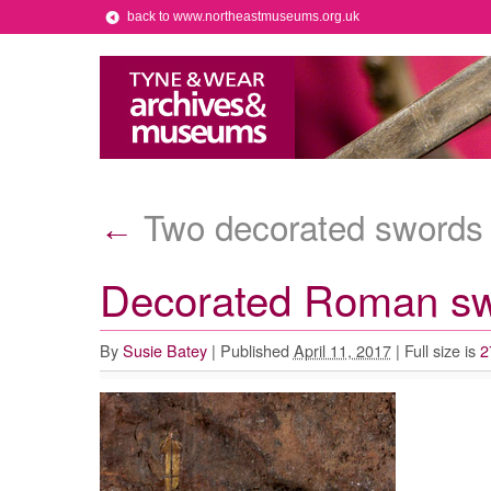
back to www.northeastmuseums.org.uk
Two decorated swords
←
Decorated Roman s
By
Susie Batey
|
Published
April 11, 2017
|
Full size is
2