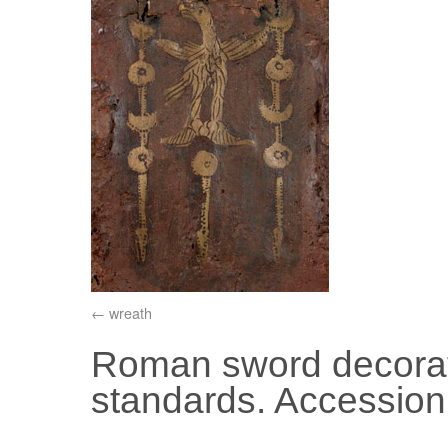
wreath
Roman sword decorat
standards. Accessio