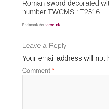
Roman sword decorated wit
number TWCMS : T2516.
Bookmark the
permalink
.
Leave a Reply
Your email address will not 
Comment
*