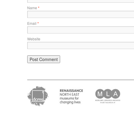
Name
*
Email
*
Website