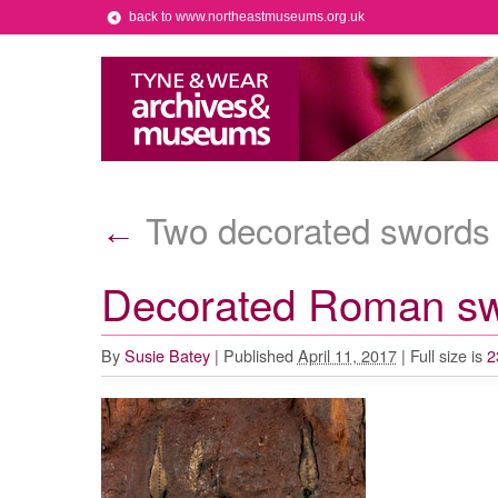
back to www.northeastmuseums.org.uk
Two decorated swords
←
Decorated Roman s
By
Susie Batey
|
Published
April 11, 2017
|
Full size is
2