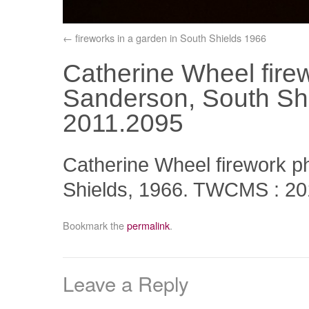
fireworks in a garden in South Shields 1966
Catherine Wheel fire
Sanderson, South Sh
2011.2095
Catherine Wheel firework 
Shields, 1966. TWCMS : 20
Bookmark the
permalink
.
Leave a Reply