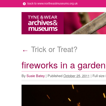
back to www.northeastmuseums.org.uk
Trick or Treat?
←
fireworks in a garde
By
Susie Batey
|
Published
October 25, 2011
|
Full size 