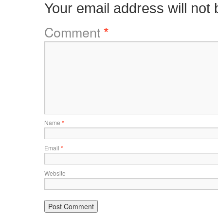
Your email address will not 
Comment
*
Name
*
Email
*
Website