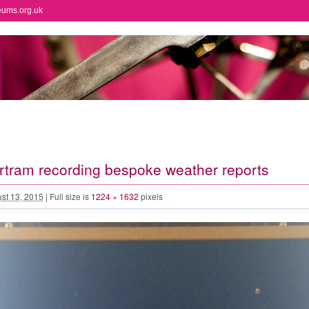
eums.org.uk
rtram recording bespoke weather reports
st 13, 2015
|
Full size is
1224 × 1632
pixels