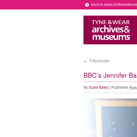
back to www.northeastmus
Tributaries
←
BBC’s Jennifer Ba
By
Susie Batey
|
Published
Augu