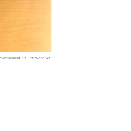
dvertisement in a First World War era newspaper