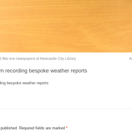
ld War era newspapers at Newcastle City Library
A
am recording bespoke weather reports
ding bespoke weather reports
 published.
Required fields are marked
*