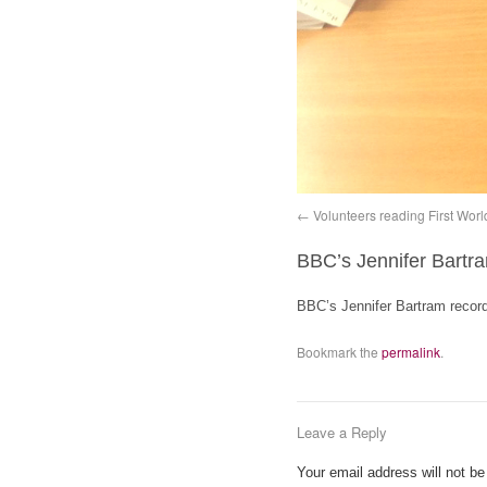
Volunteers reading First Wor
BBC’s Jennifer Bartr
BBC’s Jennifer Bartram recor
Bookmark the
permalink
.
Leave a Reply
Your email address will not be