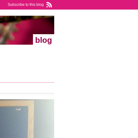
Subscribe to this blog
blog