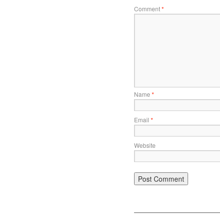
Comment
*
Name
*
Email
*
Website