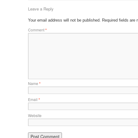
Leave a Reply
Your email address will not be published.
Required fields are
Comment
*
Name
*
Email
*
Website