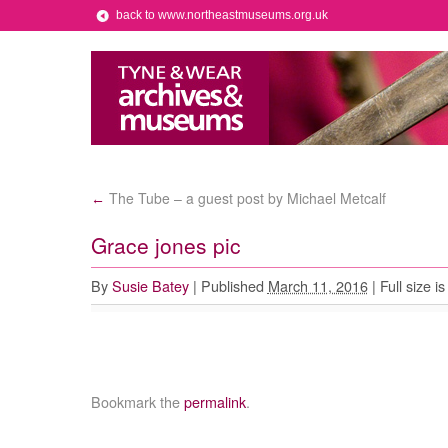
back to www.northeastmuseums.org.uk
The Tube – a guest post by Michael Metcalf
←
Grace jones pic
By
Susie Batey
|
Published
March 11, 2016
|
Full size i
Bookmark the
permalink
.