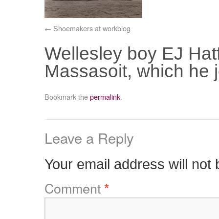
Shoemakers at workblog
Wellesley boy EJ Hatfie
Massasoit, which he 
Bookmark the
permalink
.
Leave a Reply
Your email address will not 
Comment
*