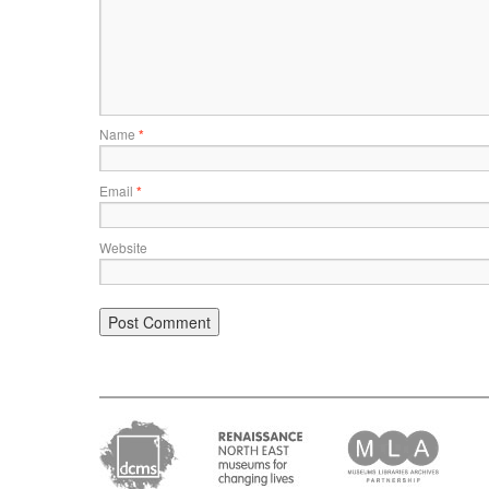
Name
*
Email
*
Website