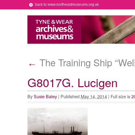
back to www.northeastmuseums.org.uk
The Training Ship “Wel
←
G8017G. Lucigen
By
Susie Batey
|
Published
May 14, 2014
|
Full size is
2