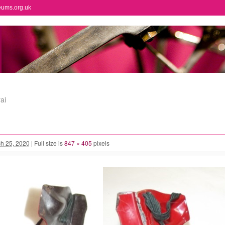
eums.org.uk
ai
h 25, 2020
|
Full size is
847 × 405
pixels