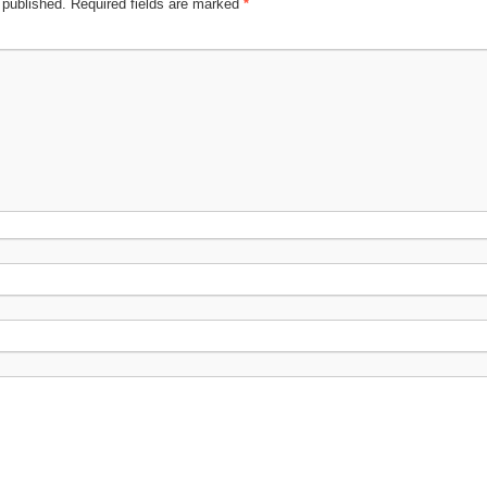
 published.
Required fields are marked
*