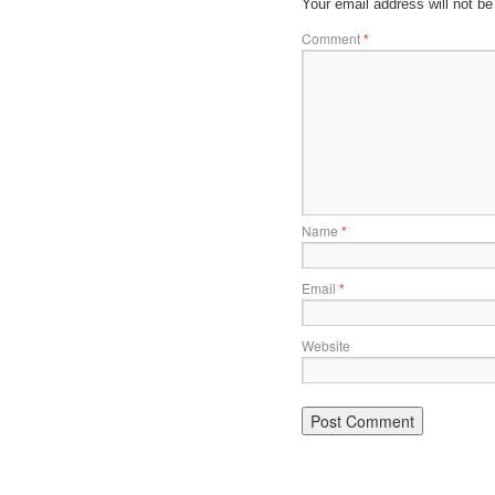
Your email address will not be
Comment
*
Name
*
Email
*
Website