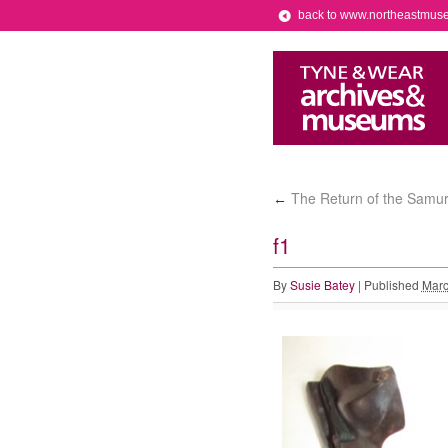
back to www.northeastmus
The Return of the Samur
←
f1
By
Susie Batey
|
Published
Marc