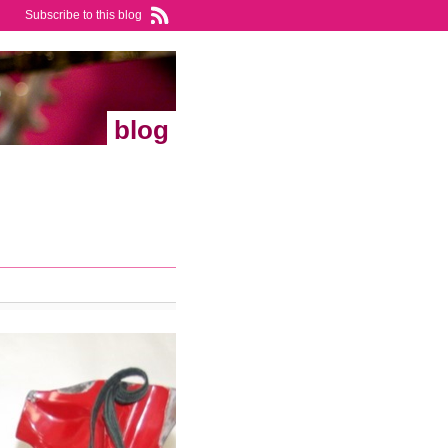
Subscribe to this blog
blog