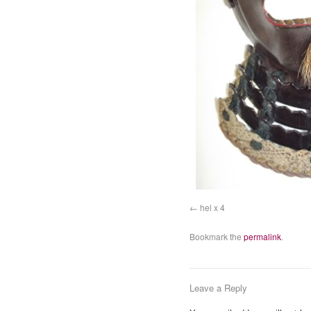
hel x 4
Bookmark the
permalink
.
Leave a Reply