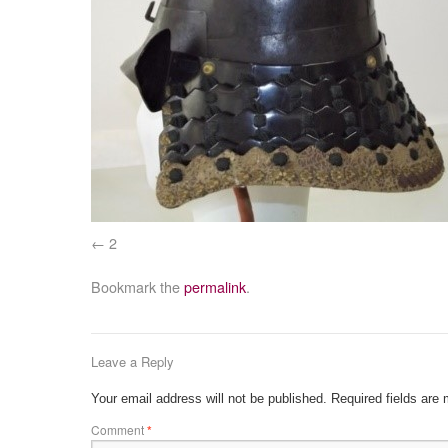
2
Bookmark the
permalink
.
Leave a Reply
Your email address will not be published.
Required fields are
Comment
*