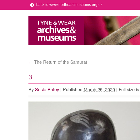
back to www.northeastmuseums.org.uk
The Return of the Samurai
←
3
By
Susie Batey
|
Published
March 25, 2020
|
Full size i