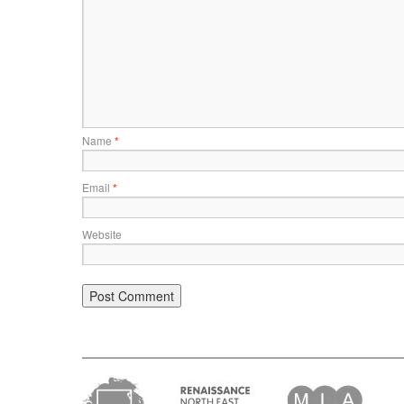
Name
*
Email
*
Website