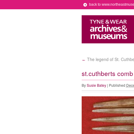
back to www.northeastmus
The legend of St. Cuthber
←
st.cuthberts comb
By
Susie Batey
|
Published
Dece