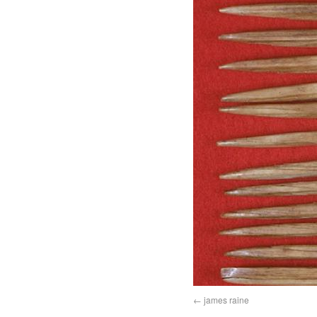
james raine