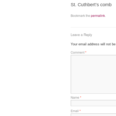
St. Cuthbert’s comb
Bookmark the
permalink
.
Leave a Reply
Your email address will not be
Comment
*
Name
*
Email
*