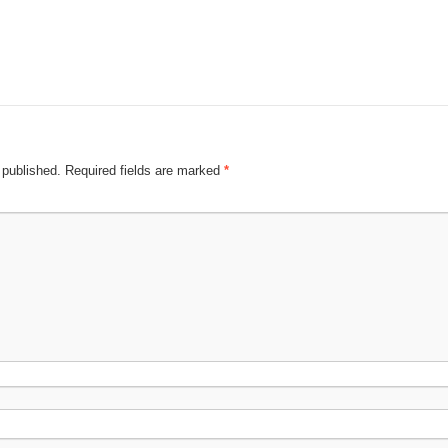
 published.
Required fields are marked
*