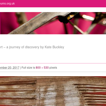
eums.org.uk
t – a journey of discovery by Kate Buckley
mber 20, 2017
|
Full size is
800 × 530
pixels