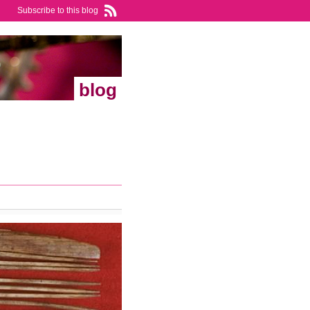
Subscribe to this blog
blog