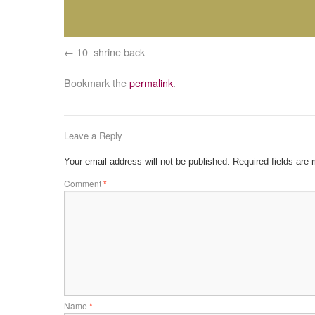
10_shrine back
Bookmark the
permalink
.
Leave a Reply
Your email address will not be published.
Required fields are
Comment
*
Name
*