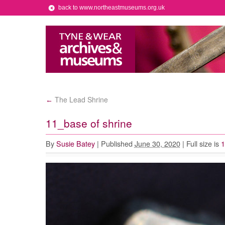
back to www.northeastmuseums.org.uk
The Lead Shrine
←
11_base of shrine
By
Susie Batey
|
Published
June 30, 2020
|
Full size is
1