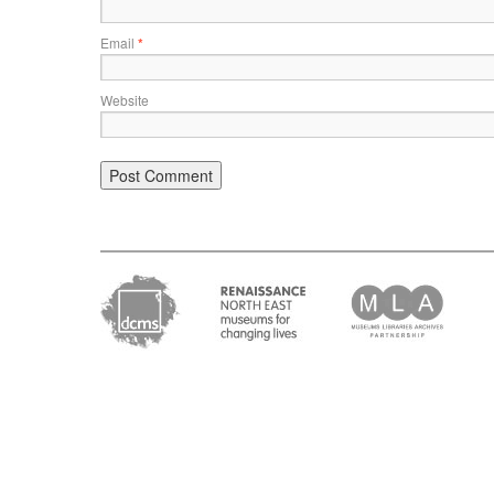
Email
*
Website