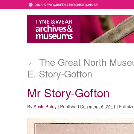
back to www.northeastmuseums.org.uk
The Great North Museu
←
E. Story-Gofton
Mr Story-Gofton
By
Susie Batey
|
Published
December 6, 2011
|
Full siz