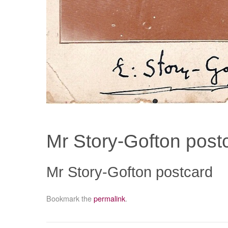
Mr Story-Gofton post
Mr Story-Gofton postcard
Bookmark the
permalink
.