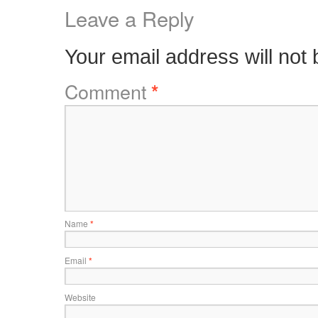
Leave a Reply
Your email address will not 
Comment
*
Name
*
Email
*
Website