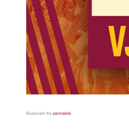
Bookmark the
permalink
.