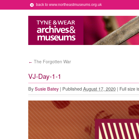
back to www.northeastmuseums.org.uk
The Forgotten War
←
VJ-Day-1-1
By
Susie Batey
|
Published
August 17, 2020
|
Full size i