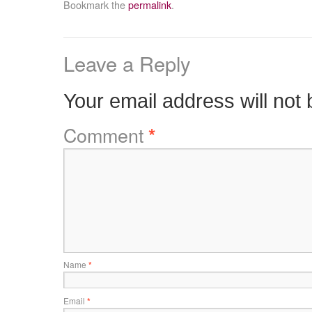
Bookmark the
permalink
.
Leave a Reply
Your email address will not 
Comment
*
Name
*
Email
*