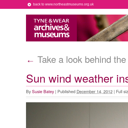
back to www.northeastmuseums.org.uk
Take a look behind the
←
Sun wind weather ins
By
Susie Batey
|
Published
December 14, 2012
|
Full si