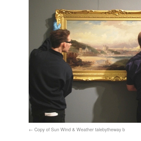
Copy of Sun Wind & Weather talebytheway b