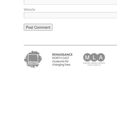
Website