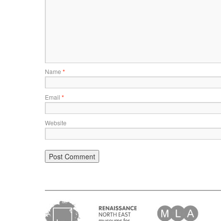
Name
*
Email
*
Website