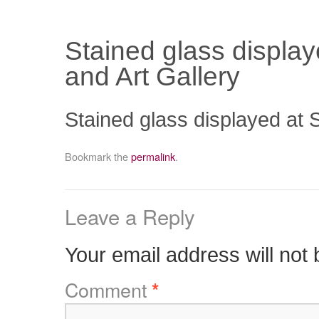
Stained glass displa
and Art Gallery
Stained glass displayed at
Bookmark the
permalink
.
Leave a Reply
Your email address will not 
Comment
*