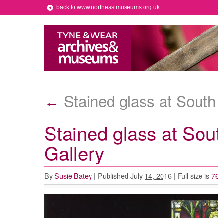
back to www.northeastmuseums.org.uk
Stained glass at South
←
Stained glass at So
Gallery
By
Susie Batey
|
Published
July 14, 2016
|
Full size is
76