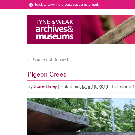
back to www.northeastmuseums.org.uk
Sounds of Benwell
←
Pigeon Crees
By
Susie Batey
|
Published
June 18, 2014
|
Full size is
1