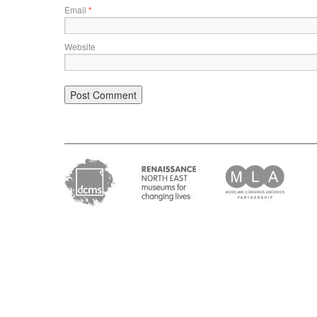
Email
*
Website