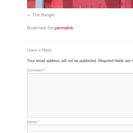
The Banger
Bookmark the
permalink
.
Leave a Reply
Your email address will not be published.
Required fields are
Comment
*
Name
*