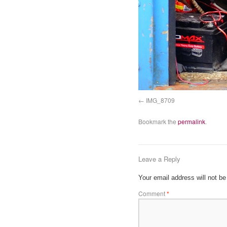
IMG_8709
Bookmark the
permalink
.
Leave a Reply
Your email address will not be
Comment
*