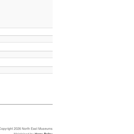
Copyright 2026 North East Museums
Maintained by
Harry Bailey