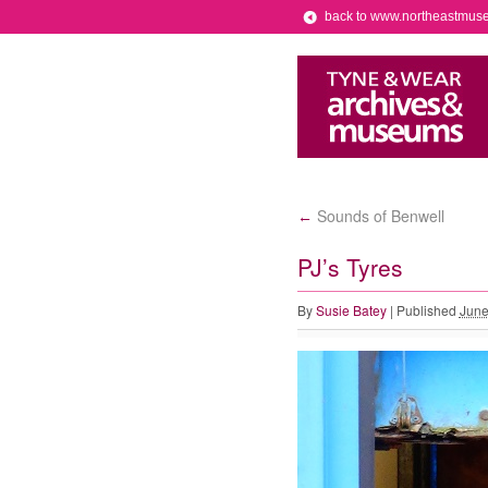
back to www.northeastmus
Sounds of Benwell
←
PJ’s Tyres
By
Susie Batey
|
Published
June