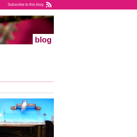
Subscribe to this blog
blog