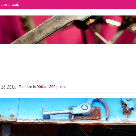
eums.org.uk
 18, 2014
|
Full size is
900 × 1200
pixels