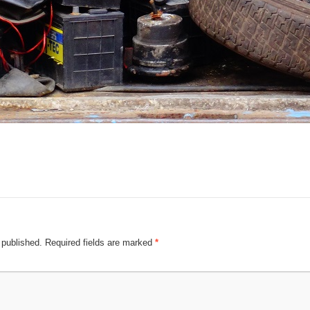
 published.
Required fields are marked
*