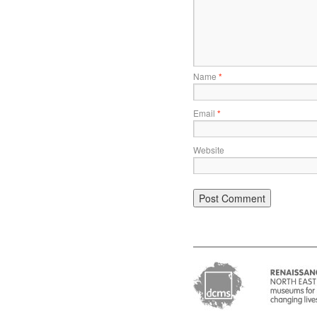
Name
*
Email
*
Website