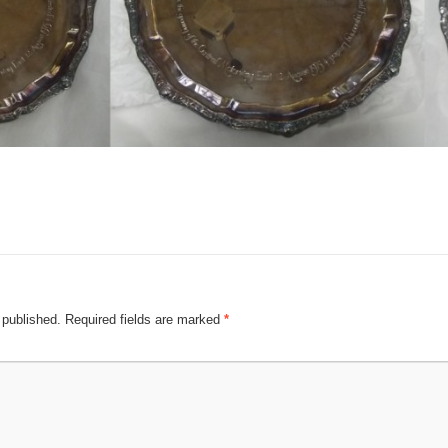
 published.
Required fields are marked
*