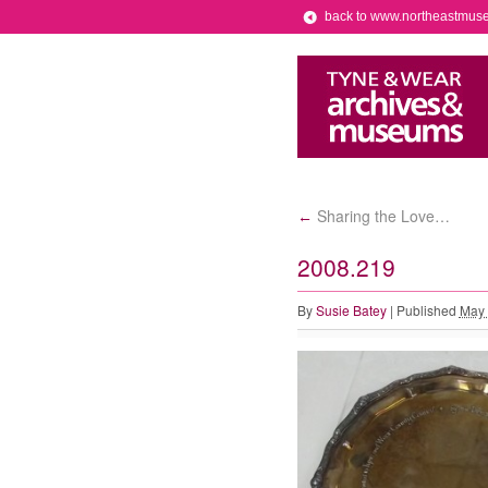
back to www.northeastmus
Sharing the Love…
←
2008.219
By
Susie Batey
|
Published
May 