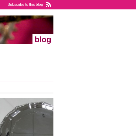
Subscribe to this blog
blog