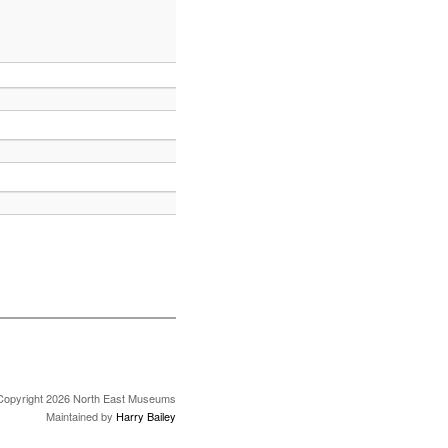
Copyright 2026 North East Museums
Maintained by
Harry Bailey