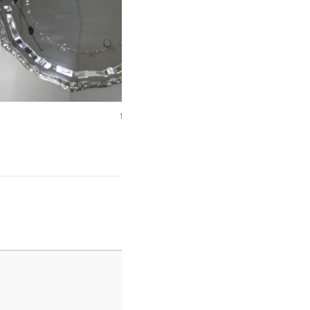
1.3 Byker Bridge