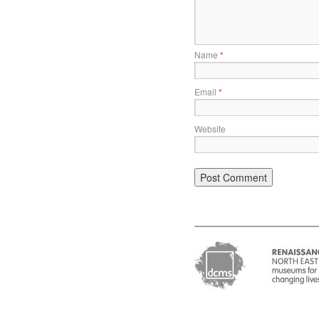
Name
*
Email
*
Website