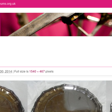
eums.org.uk
30, 2014
|
Full size is
1540 × 467
pixels