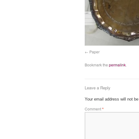
Paper
Bookmark the
permalink
.
Leave a Reply
Your email address will not be
Comment
*