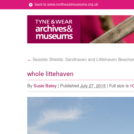
back to www.northeastmuseums.org.uk
Seaside Shields: Sandhaven and Littlehaven Beache
←
whole littehaven
By
Susie Batey
|
Published
July 27, 2015
|
Full size is
10