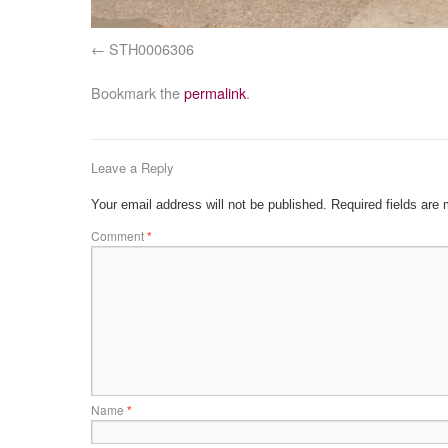
STH0006306
Bookmark the
permalink
.
Leave a Reply
Your email address will not be published.
Required fields are
Comment
*
Name
*