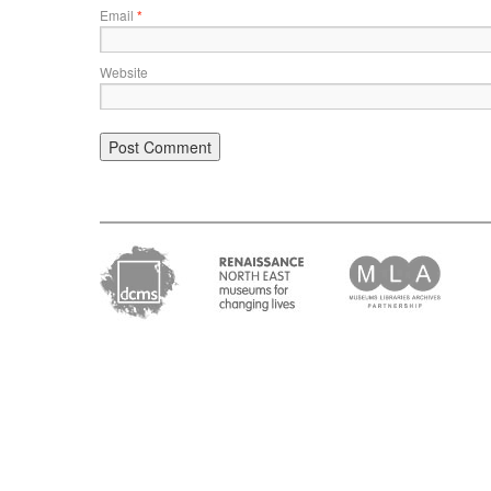
Email
*
Website