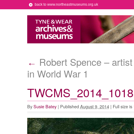
back to www.northeastmuseums.org.uk
Robert Spence – artist
←
in World War 1
TWCMS_2014_1018 l
By
Susie Batey
|
Published
August 9, 2014
|
Full size is