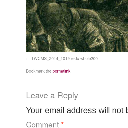
TWCMS_2014_1019 redu whole200
Bookmark the
permalink
.
Leave a Reply
Your email address will not 
Comment
*