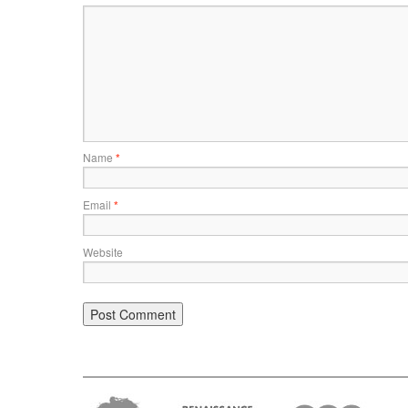
Name
*
Email
*
Website