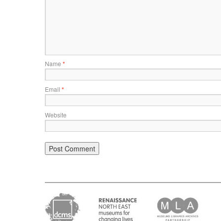
Name
*
Email
*
Website