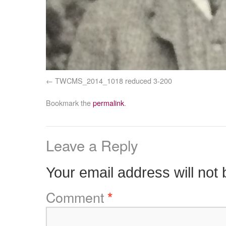
TWCMS_2014_1018 reduced 3-200
Bookmark the
permalink
.
Leave a Reply
Your email address will not 
Comment
*