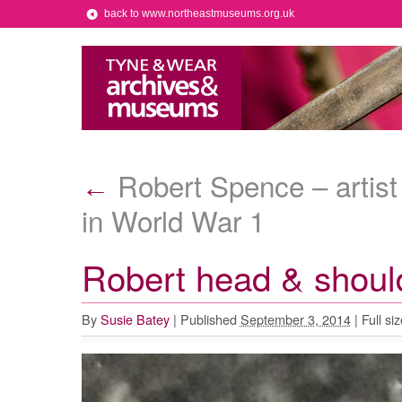
back to www.northeastmuseums.org.uk
Robert Spence – artist
←
in World War 1
Robert head & shoul
By
Susie Batey
|
Published
September 3, 2014
|
Full siz