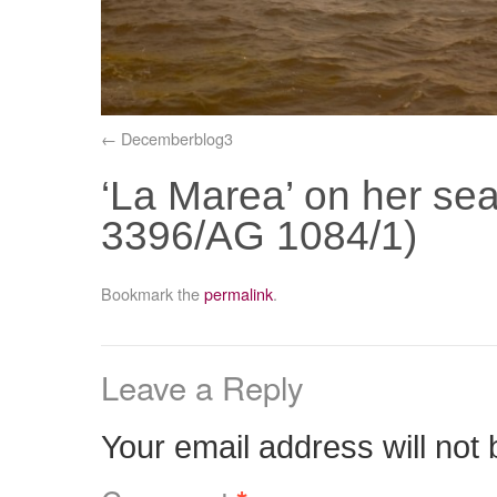
Decemberblog3
‘La Marea’ on her sea
3396/AG 1084/1)
Bookmark the
permalink
.
Leave a Reply
Your email address will not 