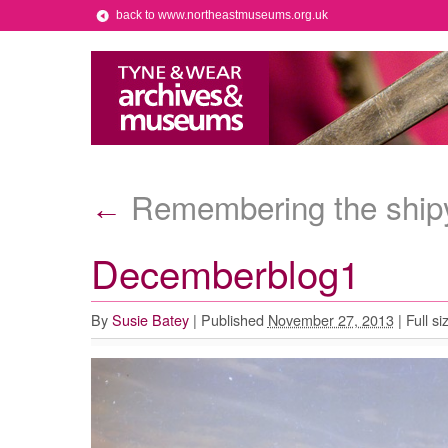
back to www.northeastmuseums.org.uk
Remembering the shipy
←
Decemberblog1
By
Susie Batey
|
Published
November 27, 2013
|
Full si