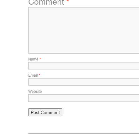
Comment
*
Name
*
Email
*
Website