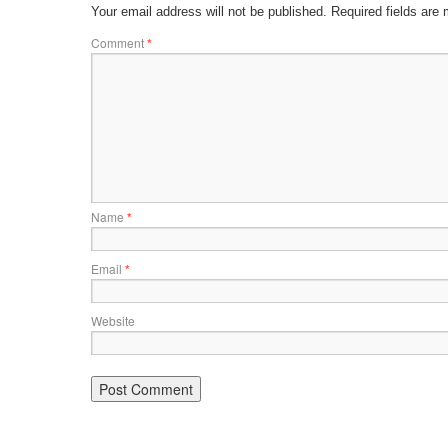
Your email address will not be published.
Required fields are
Comment
*
Name
*
Email
*
Website