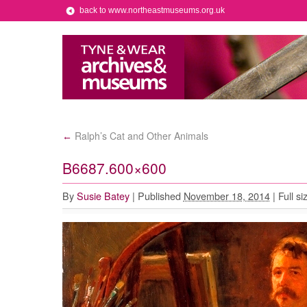
back to www.northeastmuseums.org.uk
Ralph’s Cat and Other Animals
←
B6687.600×600
By
Susie Batey
|
Published
November 18, 2014
|
Full si