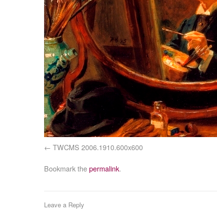
TWCMS 2006.1910.600x600
Bookmark the
permalink
.
Leave a Reply