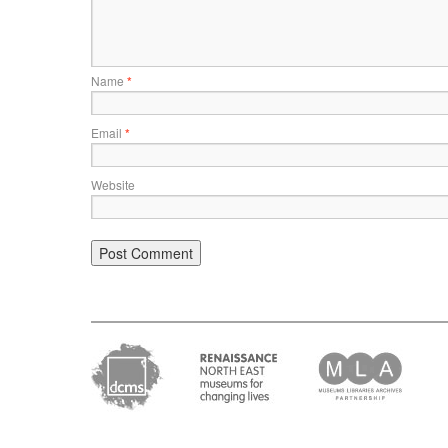
Name
*
Email
*
Website