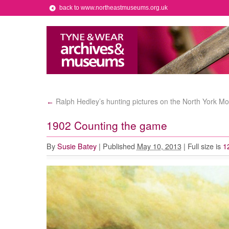
back to www.northeastmuseums.org.uk
Ralph Hedley’s hunting pictures on the North York Mo
←
1902 Counting the game
By
Susie Batey
|
Published
May 10, 2013
|
Full size is
1