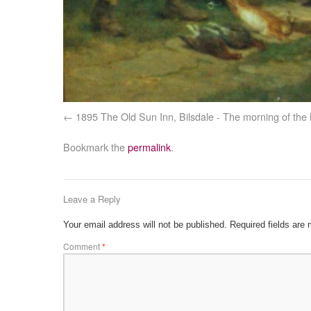
1895 The Old Sun Inn, Bilsdale - The morning of the
Bookmark the
permalink
.
Leave a Reply
Your email address will not be published.
Required fields are
Comment
*