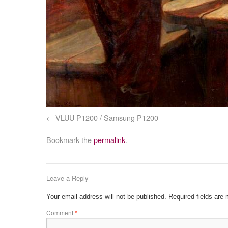
VLUU P1200 / Samsung P1200
Bookmark the
permalink
.
Leave a Reply
Your email address will not be published.
Required fields are
Comment
*