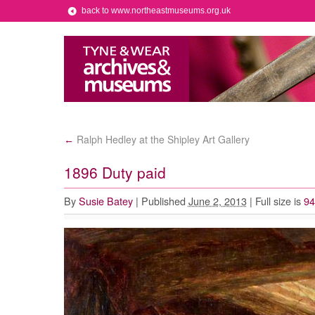
back to www.northeastmuseums.org.uk
Ralph Hedley at the Shipley Art Gallery
←
1896 Duty paid
By
Susie Batey
|
Published
June 2, 2013
|
Full size is
94