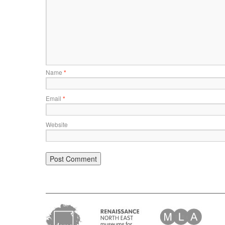
Name
*
Email
*
Website