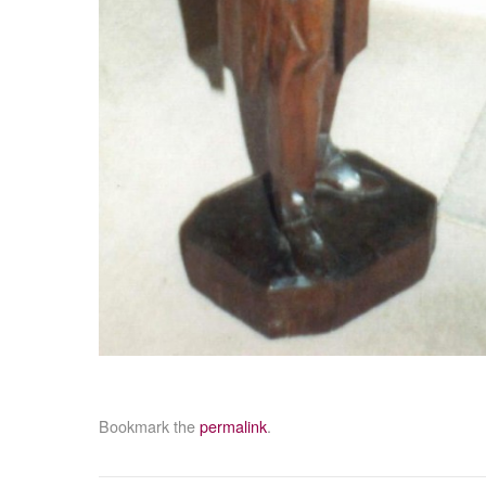
Bookmark the
permalink
.