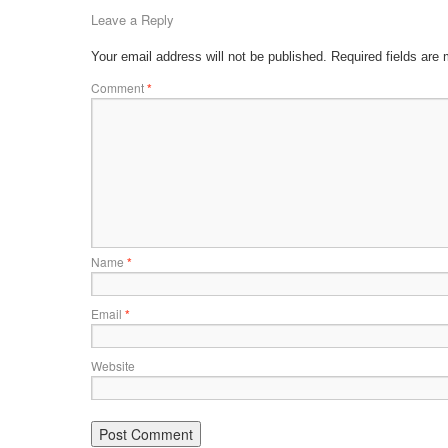
Leave a Reply
Your email address will not be published.
Required fields are
Comment
*
Name
*
Email
*
Website