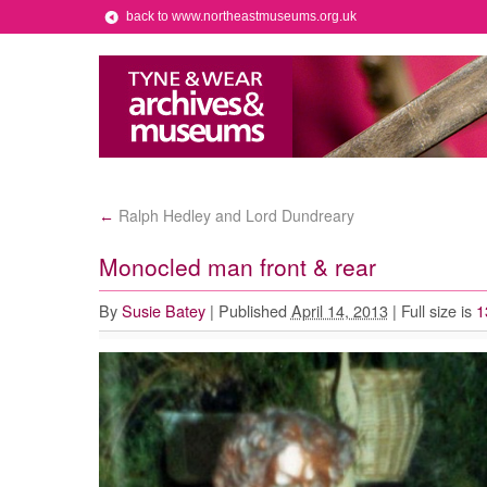
back to www.northeastmuseums.org.uk
Ralph Hedley and Lord Dundreary
←
Monocled man front & rear
By
Susie Batey
|
Published
April 14, 2013
|
Full size is
1