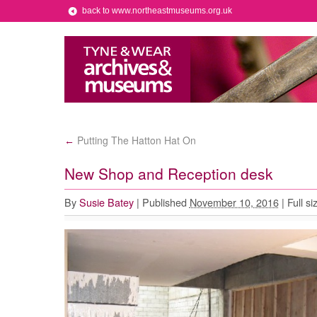
back to www.northeastmuseums.org.uk
Putting The Hatton Hat On
←
New Shop and Reception desk
By
Susie Batey
|
Published
November 10, 2016
|
Full si