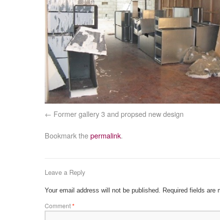
Former gallery 3 and propsed new design
Bookmark the
permalink
.
Leave a Reply
Your email address will not be published.
Required fields are
Comment
*