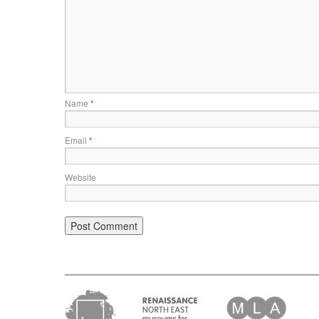
Name
*
Email
*
Website