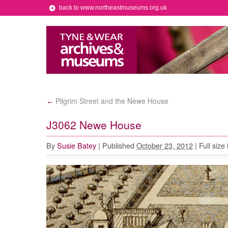
back to www.northeastmuseums.org.uk
Pilgrim Street and the Newe House
←
J3062 Newe House
By
Susie Batey
|
Published
October 23, 2012
|
Full size 