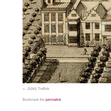
J3062 Traffick
Bookmark the
permalink
.