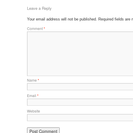
Leave a Reply
Your email address will not be published.
Required fields are
Comment
*
Name
*
Email
*
Website