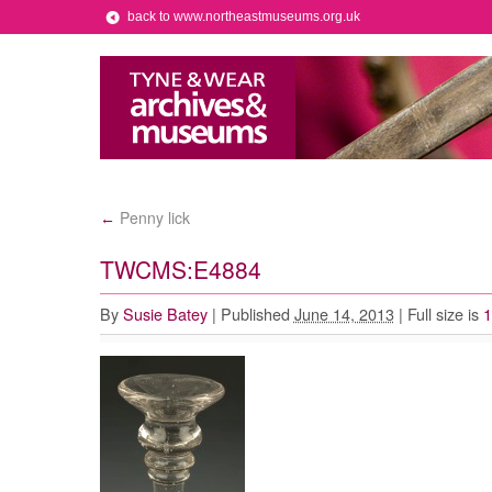
back to www.northeastmuseums.org.uk
Penny lick
←
TWCMS:E4884
By
Susie Batey
|
Published
June 14, 2013
|
Full size is
1