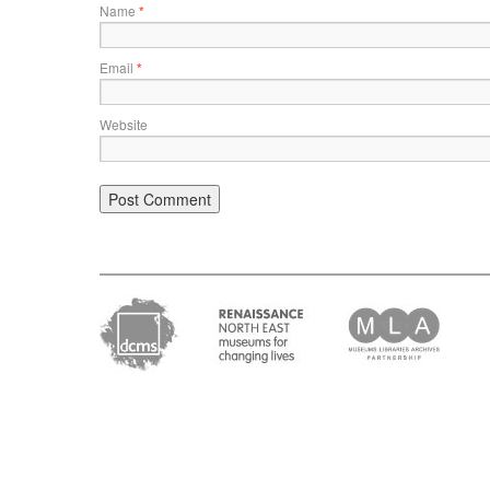
Name
*
Email
*
Website