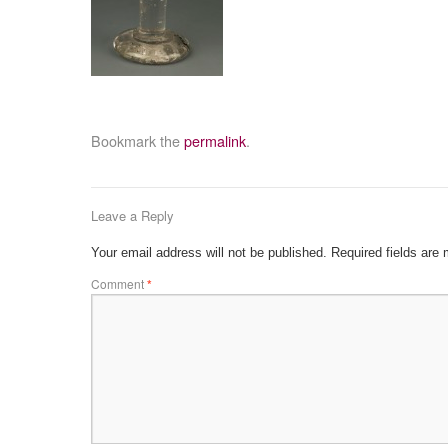
Bookmark the
permalink
.
Leave a Reply
Your email address will not be published.
Required fields are
Comment
*