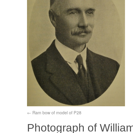
Ram bow of model of P28
Photograph of Willia