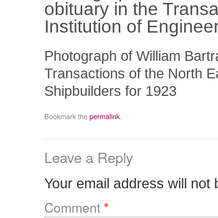
obituary in the Trans
Institution of Engine
Photograph of William Bartr
Transactions of the North E
Shipbuilders for 1923
Bookmark the
permalink
.
Leave a Reply
Your email address will not 
Comment
*