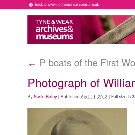
back to www.northeastmuseums.org.uk
P boats of the First W
←
Photograph of Willi
By
Susie Batey
|
Published
April 11, 2013
|
Full size is
3