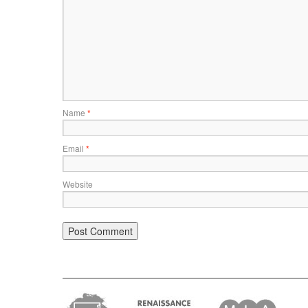
Name
*
Email
*
Website