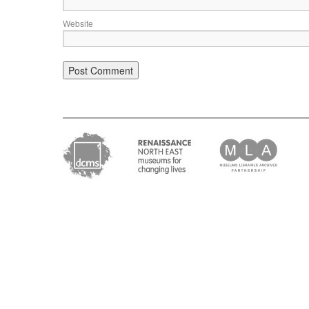
Website