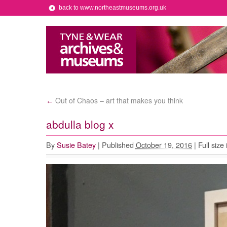
back to www.northeastmuseums.org.uk
Out of Chaos – art that makes you think
←
abdulla blog x
By
Susie Batey
|
Published
October 19, 2016
|
Full size 