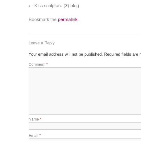
Kiss sculpture (3) blog
Bookmark the
permalink
.
Leave a Reply
Your email address will not be published.
Required fields are
Comment
*
Name
*
Email
*