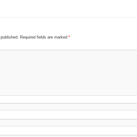
 published.
Required fields are marked
*