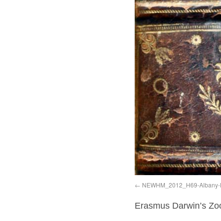
NEWHM_2012_H69-Albany-
Erasmus Darwin’s Zo