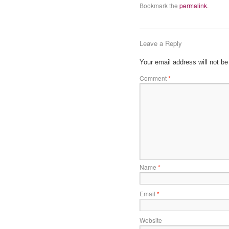
Bookmark the
permalink
.
Leave a Reply
Your email address will not be
Comment
*
Name
*
Email
*
Website