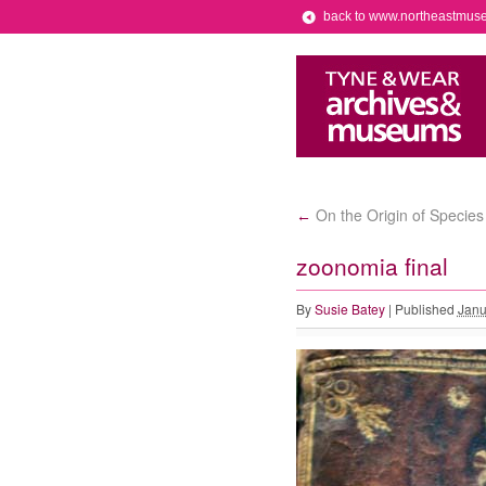
back to www.northeastmus
On the Origin of Species
←
zoonomia final
By
Susie Batey
|
Published
Janu