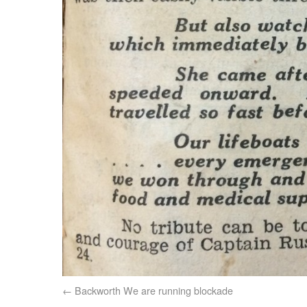
Backworth We are running blockade