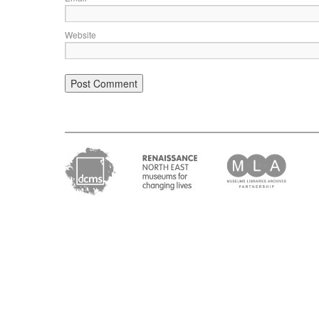
Website