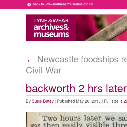
back to www.northeastmuseums.org.uk
Newcastle foodships r
←
Civil War
backworth 2 hrs late
By
Susie Batey
|
Published
May 26, 2015
|
Full size is
2