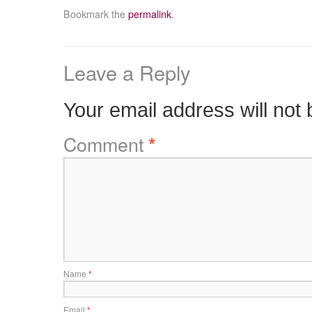
Bookmark the
permalink
.
Leave a Reply
Your email address will not 
Comment
*
Name
*
Email
*