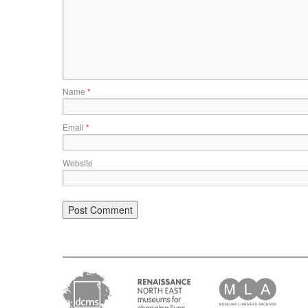
Name
*
Email
*
Website