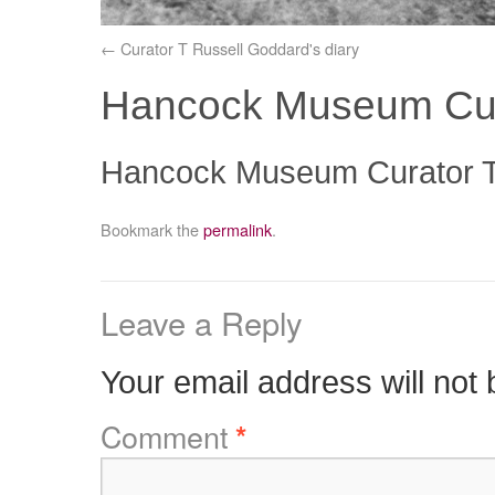
Curator T Russell Goddard's diary
Hancock Museum Cur
Hancock Museum Curator T
Bookmark the
permalink
.
Leave a Reply
Your email address will not 
Comment
*