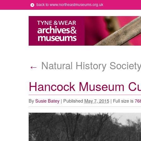
back to www.northeastmuseums.org.uk
Natural History Societ
←
Hancock Museum Cur
By
Susie Batey
|
Published
May 7, 2015
|
Full size is
76