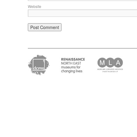
Website