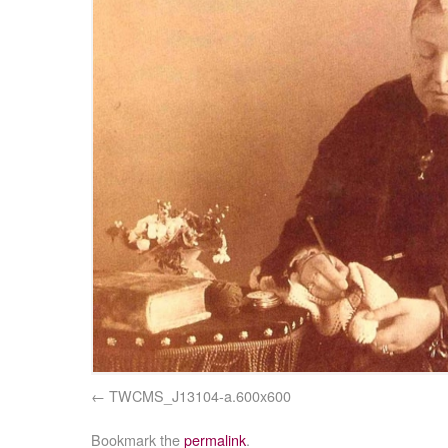
TWCMS_J13104-a.600x600
Bookmark the
permalink
.