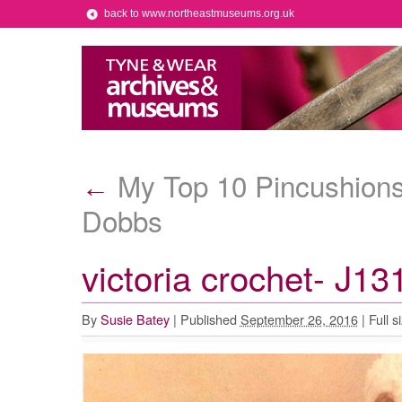
back to www.northeastmuseums.org.uk
My Top 10 Pincushions 
←
Dobbs
victoria crochet- J13
By
Susie Batey
|
Published
September 26, 2016
|
Full s