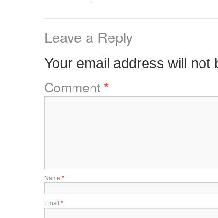
Leave a Reply
Your email address will not 
Comment
*
Name
*
Email
*