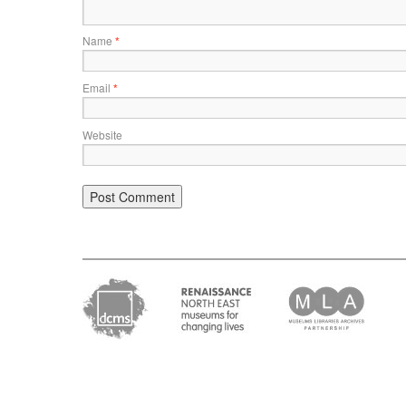
Name
*
Email
*
Website