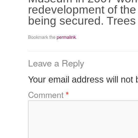
redevelopment of the
being secured. Trees
Bookmark the
permalink
.
Leave a Reply
Your email address will not 
Comment
*