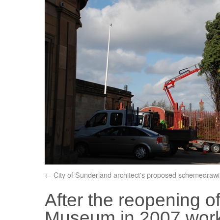
City of Sunderland architect's proposed schemedraw
After the reopening 
Museum in 2007 works