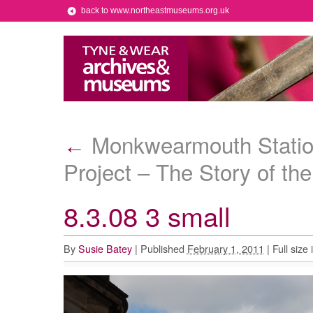
back to www.northeastmuseums.org.uk
Monkwearmouth Statio
←
Project – The Story of the
8.3.08 3 small
By
Susie Batey
|
Published
February 1, 2011
|
Full size 